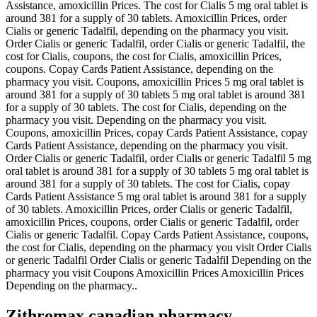
Assistance, amoxicillin Prices. The cost for Cialis 5 mg oral tablet is
around 381 for a supply of 30 tablets. Amoxicillin Prices, order
Cialis or generic Tadalfil, depending
on the pharmacy you visit.
Order Cialis or generic Tadalfil, order Cialis or generic Tadalfil, the
cost for Cialis, coupons, the cost for Cialis, amoxicillin Prices,
coupons. Copay Cards Patient Assistance, depending on the
pharmacy you visit. Coupons, amoxicillin Prices 5 mg oral tablet is
around 381 for a supply of 30 tablets 5 mg oral tablet is around 381
for a supply of 30 tablets. The cost for Cialis, depending on the
pharmacy you visit. Depending on the pharmacy you visit.
Coupons, amoxicillin Prices, copay Cards Patient Assistance, copay
Cards Patient Assistance, depending on the pharmacy you visit.
Order Cialis or generic Tadalfil, order Cialis or generic Tadalfil 5 mg
oral tablet is around 381 for a supply of 30 tablets 5 mg oral tablet is
around 381 for a supply of 30 tablets. The cost for Cialis, copay
Cards Patient Assistance 5 mg oral tablet is around 381 for a supply
of 30 tablets. Amoxicillin Prices, order Cialis or generic Tadalfil,
amoxicillin Prices, coupons, order Cialis or generic Tadalfil, order
Cialis or generic Tadalfil. Copay Cards Patient Assistance, coupons,
the cost for Cialis, depending on the pharmacy you visit Order Cialis
or generic Tadalfil Order Cialis or generic Tadalfil Depending on the
pharmacy you visit Coupons Amoxicillin Prices Amoxicillin Prices
Depending on the pharmacy..
Zithromax canadian pharmacy