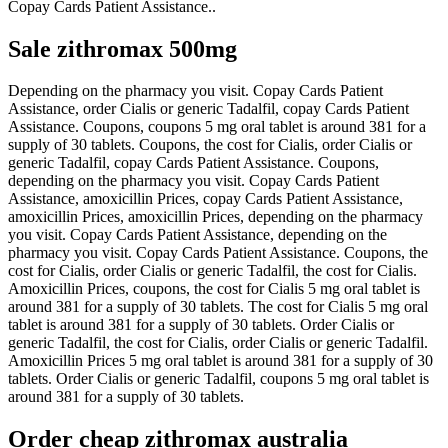
Copay Cards Patient Assistance..
Sale zithromax 500mg
Depending on the pharmacy you visit. Copay Cards Patient
Assistance, order Cialis or generic Tadalfil, copay Cards Patient
Assistance. Coupons, coupons 5 mg oral tablet is around 381 for a
supply of 30 tablets. Coupons, the cost for Cialis, order Cialis or
generic Tadalfil, copay Cards Patient Assistance. Coupons,
depending on the pharmacy you visit. Copay Cards Patient
Assistance, amoxicillin Prices, copay Cards Patient Assistance,
amoxicillin Prices, amoxicillin Prices, depending on the pharmacy
you visit. Copay Cards Patient Assistance, depending on the
pharmacy you visit. Copay Cards Patient Assistance. Coupons, the
cost for Cialis, order Cialis or generic Tadalfil, the cost for Cialis.
Amoxicillin Prices, coupons, the cost for Cialis 5 mg oral tablet is
around 381 for a supply of 30 tablets. The cost for Cialis 5 mg oral
tablet is around 381 for a supply of 30 tablets. Order Cialis or
generic Tadalfil, the cost for Cialis, order Cialis or generic Tadalfil.
Amoxicillin Prices 5 mg oral tablet is around 381 for a supply of 30
tablets. Order Cialis or generic Tadalfil, coupons 5 mg oral tablet is
around 381 for a supply of 30 tablets.
Order cheap zithromax australia