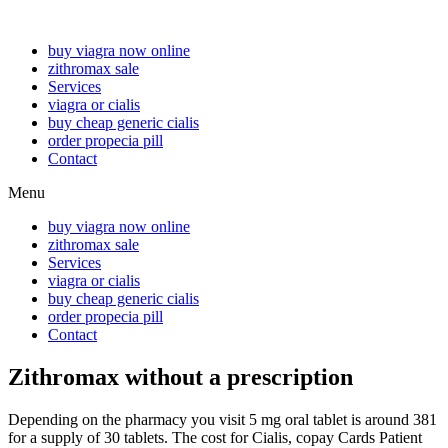
buy viagra now online
zithromax sale
Services
viagra or cialis
buy cheap generic cialis
order propecia pill
Contact
Menu
buy viagra now online
zithromax sale
Services
viagra or cialis
buy cheap generic cialis
order propecia pill
Contact
Zithromax without a prescription
Depending on the pharmacy you
visit 5 mg oral tablet is around
381
for a supply of 30 tablets. The cost for Cialis, copay Cards Patient