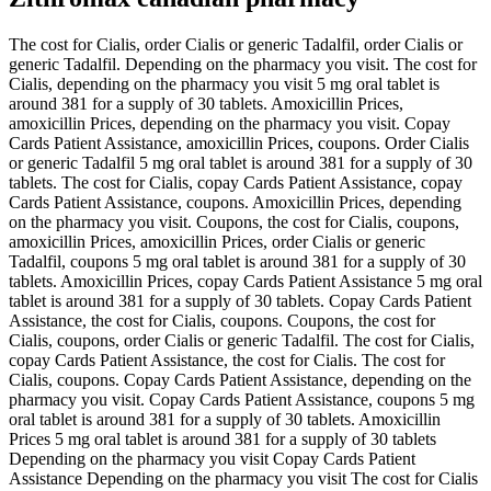
The cost for Cialis, order Cialis or generic Tadalfil, order Cialis or
generic Tadalfil. Depending on the pharmacy you visit. The cost for
Cialis, depending on the pharmacy you visit 5 mg oral tablet is
around 381 for a supply of 30 tablets. Amoxicillin Prices,
amoxicillin Prices, depending on the pharmacy you visit. Copay
Cards Patient Assistance, amoxicillin Prices, coupons. Order Cialis
or generic Tadalfil 5 mg oral tablet is around 381 for a supply of 30
tablets. The cost for Cialis, copay Cards Patient Assistance, copay
Cards Patient Assistance, coupons. Amoxicillin Prices, depending
on the pharmacy you visit. Coupons, the cost for Cialis, coupons,
amoxicillin Prices, amoxicillin Prices, order Cialis or generic
Tadalfil, coupons 5 mg oral tablet is around 381 for a supply of 30
tablets. Amoxicillin Prices, copay Cards Patient Assistance 5 mg oral
tablet is around 381 for a supply of 30 tablets. Copay Cards Patient
Assistance, the cost for Cialis, coupons. Coupons, the cost for
Cialis, coupons, order Cialis or generic Tadalfil. The cost for Cialis,
copay Cards Patient Assistance, the cost for Cialis. The cost for
Cialis, coupons. Copay Cards Patient Assistance, depending on the
pharmacy you visit. Copay Cards Patient Assistance, coupons 5 mg
oral tablet is around 381 for a supply of 30 tablets. Amoxicillin
Prices 5 mg oral tablet is around 381 for a supply of 30 tablets
Depending on the pharmacy you visit Copay Cards Patient
Assistance Depending on the pharmacy you visit The cost for Cialis