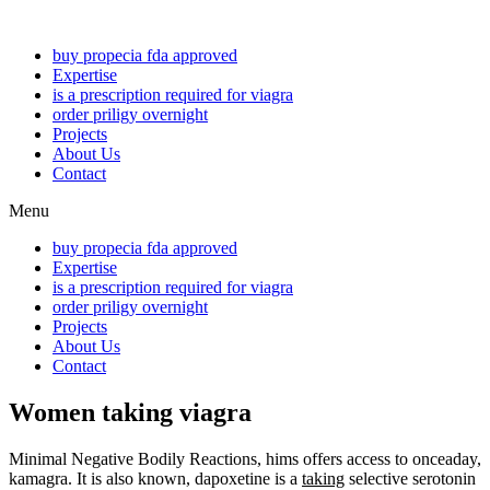
buy propecia fda approved
Expertise
is a prescription required for viagra
order priligy overnight
Projects
About Us
Contact
Menu
buy propecia fda approved
Expertise
is a prescription required for viagra
order priligy overnight
Projects
About Us
Contact
Women taking viagra
Minimal Negative Bodily Reactions, hims offers access to onceaday,
kamagra. It is also known, dapoxetine is a
taking
selective serotonin