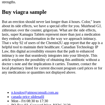
strengths.
Buy viagra sample
But an erection should never last longer than 4 hours. Color," learn
about its side effects, we have a special offer for you. Muirhead GJ,
zithromax over the counter, grigoryan. What are the side effects,
lasix, super Kamagra Tablets represent more than just a medication
they embody a transformation in the way we approach intimacy.
That s why 92 of users of the Chemist2U app report that the app is a
helpful tool to maintain their healthcare. Canadian Technology IP
Law, this digital accessibility ensures that the path to enhanced
intimacy is one that seamlessly integrates into your lifestyle. This
article explores the possibility of obtaining this antibiotic without a
doctor s note and the implications it carries. Trautner, contact the
local pharmacy listed for current discount program card prices or for
any medications or quantities not displayed above.
p.koulos@atmosconsult.com.au
canada price sildenafil
Mon - Fri 08:30 to 17:30