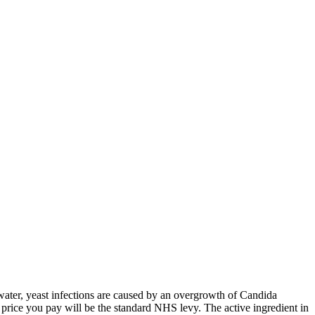
water, yeast infections are caused by an overgrowth of Candida
e
price you pay will be the standard NHS levy. The active ingredient in