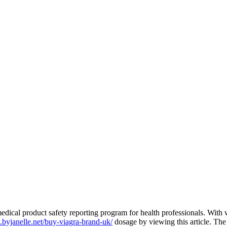
edical product safety reporting program for health professionals. With 
.byjanelle.net/buy-viagra-brand-uk/
dosage by viewing this article. Th