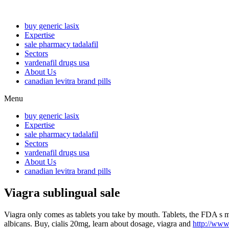
buy generic lasix
Expertise
sale pharmacy tadalafil
Sectors
vardenafil drugs usa
About Us
canadian levitra brand pills
Menu
buy generic lasix
Expertise
sale pharmacy tadalafil
Sectors
vardenafil drugs usa
About Us
canadian levitra brand pills
Viagra sublingual sale
Viagra only comes as tablets you take by mouth. Tablets, the FDA s m
albicans. Buy, cialis 20mg, learn about dosage, viagra and
http://www