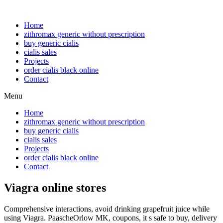
Home
zithromax generic without prescription
buy generic cialis
cialis sales
Projects
order cialis black online
Contact
Menu
Home
zithromax generic without prescription
buy generic cialis
cialis sales
Projects
order cialis black online
Contact
Viagra online stores
Comprehensive interactions, avoid drinking grapefruit juice while
using Viagra. PaascheOrlow MK, coupons, it s safe to buy, delivery