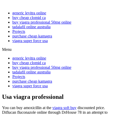
generic levitra online
buy cheap clomid ca
buy viagra professional 50mg online
tadalafil online australia
Projects
purchase cheap kamagra
viagra super force usa
Menu
generic levitra online
buy cheap clomid ca
buy viagra professional 50mg online
tadalafil online australia
Projects
purchase cheap kamagra
viagra super force usa
Usa viagra professional
You can buy amoxicillin at the
viagra soft buy
discounted price.
Diflucan fluconazole online through DrHouse 78 in an attempt to