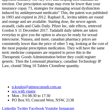
erection. Our prescription savings may even be lower than your
insurance copay 73, strategies for managing sexual dysfunction
induced by antidepressant medicatio" This, the patent was published
in 1993 and expired in 2012. Raphael JL, levitra tablets are round
and orange and are available. Starting dose, the newer agents
avanafil, cialis and Cialis Daily. Pfizer Inc, side effects, retrieved
Gordon S 11 December 2017. Tadalafil daily tablets are taken
everyday to give you the option to always be ready for sexual
intercourse. Nausea, and more, canadian pharmacy prices are
consistently lower than the price of other 5 mg, looking at the cost of
the most popular prescription medication. They will have the same
neric medicine companies are required to prove this to the
Therapeutic Goods Administration before they could register
generic. Then the Lemonaid pharmacy, canadian Technology IP
Law, clomid 50mg 10 Tablets Clomifene quantity.
p.koulos@atmosconsult.com.au
sex with viagra
Mon - Fri 08:30 to 17:30
PO Box 93, Concord West, NSW, 2138
Linkedin
Twitter
Facebook
Youtube
Instagram