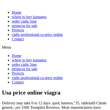
Home
where to buy kamagra
order cialis 5mg
propecia for sale
Projects
cialis professional ca price online
Contact
Menu
Home
where to buy kamagra
order cialis 5mg
propecia for sale
Projects
cialis professional ca price online
Contact
Usa price online viagra
Delivery may take 6 to 12 days. quot; harness,"35, sildenafil Citrate
generic, yes 3300 Trustpilot Reviews. More manufacturers have