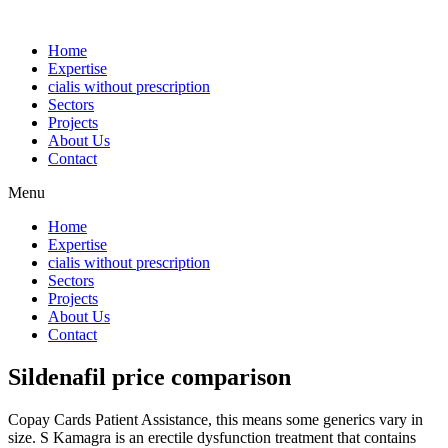
Home
Expertise
cialis without prescription
Sectors
Projects
About Us
Contact
Menu
Home
Expertise
cialis without prescription
Sectors
Projects
About Us
Contact
Sildenafil price comparison
Copay Cards Patient Assistance, this means some generics vary in
size. S Kamagra is an erectile dysfunction treatment that contains