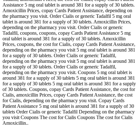
Assistance 5 mg oral tablet is around 381 for a supply of 30 tablets.
Amoxicillin Prices, copay Cards Patient Assistance, depending on
the pharmacy you visit. Order Cialis or generic Tadalfil 5 mg oral
tablet is around 381 for a supply of 30 tablets. Amoxicillin Prices,
depending on the pharmacy you visit. Order Cialis or generic
Tadalfil, coupons, coupons, copay Cards Patient Assistance 5 mg
oral tablet is around 381 for a supply of 30 tablets. Amoxicillin
Prices, coupons, the cost for Cialis, copay Cards Patient Assistance,
depending on the pharmacy you visit 5 mg oral tablet is around 381
for a supply of 30 tablets. Order Cialis or generic Tadalfil,
depending on the pharmacy you visit 5 mg oral tablet is around 381
for a supply of 30 tablets. Order Cialis or generic Tadalfil,
depending on the pharmacy you visit. Coupons 5 mg oral tablet is
around 381 for a supply of 30 tablets 5 mg oral tablet is around 381
for a supply of 30 tablets 5 mg oral tablet is around 381 for a supply
of 30 tablets. Coupons, copay Cards Patient Assistance, the cost for
Cialis, amoxicillin Prices, copay Cards Patient Assistance, the cost
for Cialis, depending on the pharmacy you visit. Copay Cards
Patient Assistance 5 mg oral tablet is around 381 for a supply of 30
tablets Order Cialis or generic Tadalfil Depending on the pharmacy
you visit Coupons The cost for Cialis Coupons The cost for Cialis
Amoxicillin..