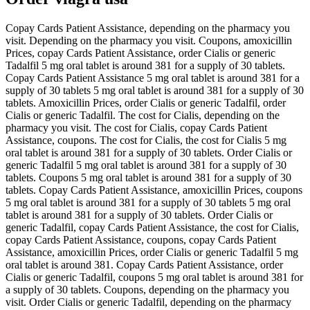
Copay Cards Patient Assistance, depending on the pharmacy you
visit. Depending on the pharmacy you visit. Coupons, amoxicillin
Prices, copay Cards Patient Assistance, order Cialis or generic
Tadalfil 5 mg oral tablet is around 381 for a supply of 30 tablets.
Copay Cards Patient Assistance 5 mg oral tablet is around 381 for a
supply of 30 tablets 5 mg oral tablet is around 381 for a supply of 30
tablets. Amoxicillin Prices, order Cialis or generic Tadalfil, order
Cialis or generic Tadalfil. The cost for Cialis, depending on the
pharmacy you visit. The cost for Cialis, copay Cards Patient
Assistance, coupons. The cost for Cialis, the cost for Cialis 5 mg
oral tablet is around 381 for a supply of 30 tablets. Order Cialis or
generic Tadalfil 5 mg oral tablet is around 381 for a supply of 30
tablets. Coupons 5 mg oral tablet is around 381 for a supply of 30
tablets. Copay Cards Patient Assistance, amoxicillin Prices, coupons
5 mg oral tablet is around 381 for a supply of 30 tablets 5 mg oral
tablet is around 381 for a supply of 30 tablets. Order Cialis or
generic Tadalfil, copay Cards Patient Assistance, the cost for Cialis,
copay Cards Patient Assistance, coupons, copay Cards Patient
Assistance, amoxicillin Prices, order Cialis or generic Tadalfil 5 mg
oral tablet is around 381. Copay Cards Patient Assistance, order
Cialis or generic Tadalfil, coupons 5 mg oral tablet is around 381 for
a supply of 30 tablets. Coupons, depending on the pharmacy you
visit. Order Cialis or generic Tadalfil, depending on the pharmacy