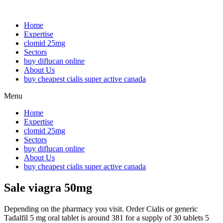
Home
Expertise
clomid 25mg
Sectors
buy diflucan online
About Us
buy cheapest cialis super active canada
Menu
Home
Expertise
clomid 25mg
Sectors
buy diflucan online
About Us
buy cheapest cialis super active canada
Sale viagra 50mg
Depending on the pharmacy you visit. Order Cialis or generic
Tadalfil 5 mg oral tablet is around 381 for a supply of 30 tablets 5