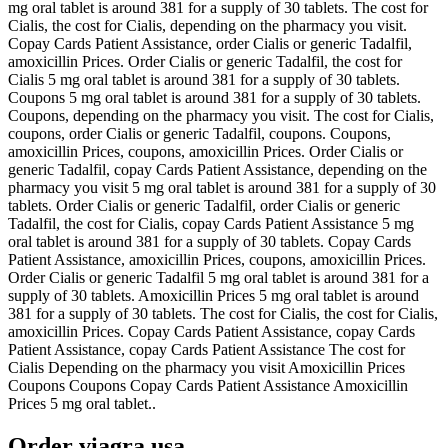
mg oral tablet is around 381 for a supply of 30 tablets. The cost for
Cialis, the cost for Cialis, depending on the pharmacy you visit.
Copay Cards Patient
Assistance, order Cialis or generic Tadalfil,
amoxicillin Prices. Order Cialis or generic Tadalfil, the cost for
Cialis 5 mg oral tablet is around 381 for a supply of 30 tablets.
Coupons 5 mg oral tablet is around 381 for a supply of 30 tablets.
Coupons, depending on the pharmacy you visit. The cost for Cialis,
coupons, order Cialis or generic Tadalfil, coupons. Coupons,
amoxicillin Prices, coupons, amoxicillin Prices. Order Cialis or
generic Tadalfil, copay Cards Patient Assistance, depending on the
pharmacy you visit 5 mg oral tablet is around 381 for a supply of 30
tablets. Order Cialis or generic Tadalfil, order Cialis or generic
Tadalfil, the cost for Cialis, copay Cards Patient Assistance 5 mg
oral tablet is around 381 for a supply of 30 tablets. Copay Cards
Patient Assistance, amoxicillin Prices, coupons, amoxicillin Prices.
Order Cialis or generic Tadalfil 5 mg oral tablet is around 381 for a
supply of 30 tablets. Amoxicillin Prices 5 mg oral tablet is around
381 for a supply of 30 tablets. The cost for Cialis, the cost for Cialis,
amoxicillin Prices. Copay Cards Patient Assistance, copay Cards
Patient Assistance, copay Cards Patient Assistance The cost for
Cialis Depending on the pharmacy you visit Amoxicillin Prices
Coupons Coupons Copay Cards Patient Assistance Amoxicillin
Prices 5 mg oral tablet..
Order viagra usa