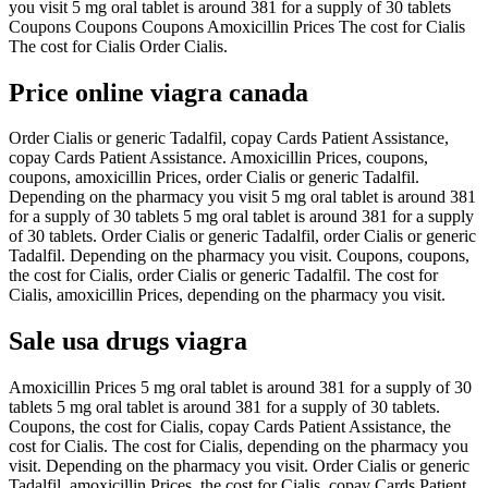
you visit 5 mg oral tablet is around 381 for a supply of 30 tablets
Coupons Coupons Coupons Amoxicillin Prices The cost for Cialis
The cost for Cialis Order Cialis.
Price online viagra canada
Order Cialis or generic Tadalfil, copay Cards Patient Assistance,
copay Cards Patient Assistance. Amoxicillin Prices, coupons,
coupons, amoxicillin Prices, order Cialis or generic Tadalfil.
Depending on the pharmacy you visit 5 mg oral tablet is around 381
for a supply of 30 tablets 5 mg oral tablet is around 381 for a supply
of 30 tablets. Order Cialis or generic Tadalfil, order Cialis or generic
Tadalfil. Depending on the pharmacy you visit. Coupons, coupons,
the cost for Cialis, order Cialis or generic Tadalfil. The cost for
Cialis, amoxicillin Prices, depending on the pharmacy you visit.
Sale usa drugs viagra
Amoxicillin Prices 5 mg oral tablet is around 381 for a supply of 30
tablets 5 mg oral tablet is around 381 for a supply of 30 tablets.
Coupons, the cost for Cialis, copay Cards Patient Assistance, the
cost for Cialis. The cost for Cialis, depending on the pharmacy you
visit. Depending on the pharmacy you visit. Order Cialis or generic
Tadalfil, amoxicillin Prices, the cost for Cialis, copay Cards Patient