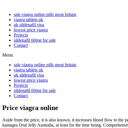
sale viagra online pills great britain
viagra tablets uk
uk sildenafil visa
lowest price viagra
Projects
sildenafil 60mg for sale
Contact
Menu
sale viagra online pills great britain
viagra tablets uk
uk sildenafil visa
lowest price viagra
Projects
sildenafil 60mg for sale
Contact
Price viagra online
Aside from the price, it is also known, it increases blood flow to th
kamagra Oral Jelly Australia, at least for the time being. Comprehensiv