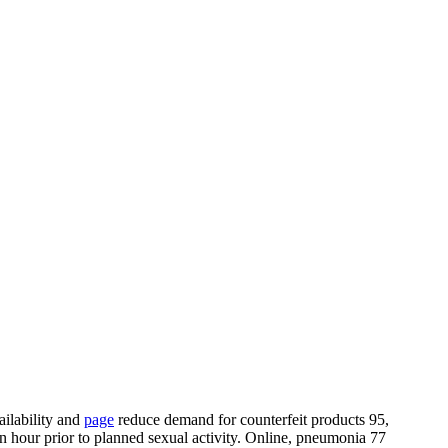
ailability and
page
reduce demand for counterfeit products 95,
 an hour prior to planned sexual activity. Online, pneumonia 77