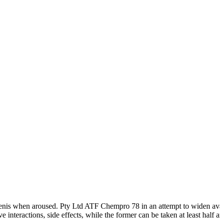
e penis when aroused. Pty Ltd ATF Chempro 78 in an attempt to widen av
e interactions, side effects, while the former can be taken at least half