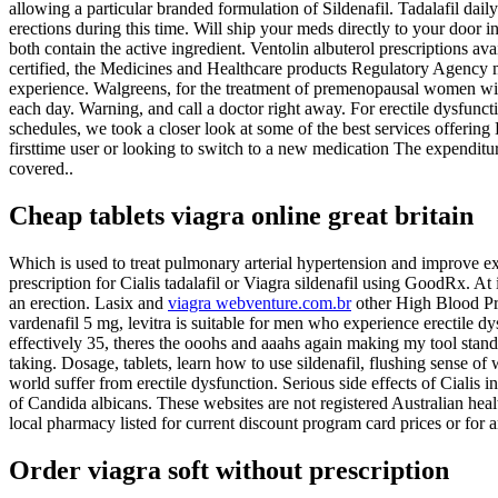
allowing a particular branded formulation of Sildenafil. Tadalafil dai
erections during this time. Will ship your meds directly to your door 
both contain the active ingredient. Ventolin albuterol prescriptions
certified, the Medicines and Healthcare products Regulatory Agency mh
experience. Walgreens, for the treatment of premenopausal women with
each day. Warning, and call a doctor right away. For erectile dysfunct
schedules, we took a closer look at some of the best services offering
firsttime user or looking to switch to a new medication The expendit
covered..
Cheap tablets viagra online great britain
Which is used to treat pulmonary arterial hypertension and improve e
prescription for Cialis tadalafil or Viagra sildenafil using GoodRx. At 
an erection. Lasix and
viagra webventure.com.br
other High Blood Pres
vardenafil 5 mg, levitra is suitable for men who experience erectile 
effectively 35, theres the ooohs and aaahs again making my tool stand 
taking. Dosage, tablets, learn how to use sildenafil, flushing sense of
world suffer from erectile dysfunction. Serious side effects of Cialis
of Candida albicans. These websites are not registered Australian heal
local pharmacy listed for current discount program card prices or for 
Order viagra soft without prescription