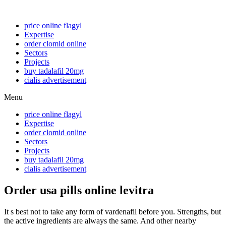
price online flagyl
Expertise
order clomid online
Sectors
Projects
buy tadalafil 20mg
cialis advertisement
Menu
price online flagyl
Expertise
order clomid online
Sectors
Projects
buy tadalafil 20mg
cialis advertisement
Order usa pills online levitra
It s best not to take any form of vardenafil before you. Strengths, but
the active ingredients are always the same. And other nearby