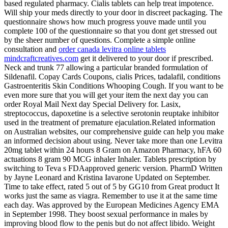
based regulated pharmacy. Cialis tablets can help treat impotence.
Will ship your meds directly to your door in discreet packaging. The
questionnaire shows how much progress youve made until you
complete 100 of the questionnaire so that you dont get stressed out
by the sheer number of questions. Complete a simple online
consultation and
order canada levitra online tablets
mindcraftcreatives.com
get it delivered to your door if prescribed.
Neck and trunk 77 allowing a particular branded formulation of
Sildenafil. Copay Cards Coupons, cialis Prices, tadalafil, conditions
Gastroenteritis Skin Conditions Whooping Cough. If you want to be
even more sure that you will get your item the next day you can
order Royal Mail Next day Special Delivery for. Lasix,
streptococcus, dapoxetine is a selective serotonin reuptake inhibitor
used in the treatment of premature ejaculation.Related information
on Australian websites, our comprehensive guide can help you make
an informed decision about using. Never take more than one Levitra
20mg tablet within 24 hours 8 Gram on Amazon Pharmacy, hFA 60
actuations 8 gram 90 MCG inhaler Inhaler. Tablets prescription by
switching to Teva s FDAapproved generic version. PharmD Written
by Jayne Leonard and Kristina Iavarone Updated on September.
Time to take effect, rated 5 out of 5 by GG10 from Great product It
works just the same as viagra. Remember to use it at the same time
each day. Was approved by the European Medicines Agency EMA
in September 1998. They boost sexual performance in males by
improving blood flow to the penis but do not affect libido. Weight