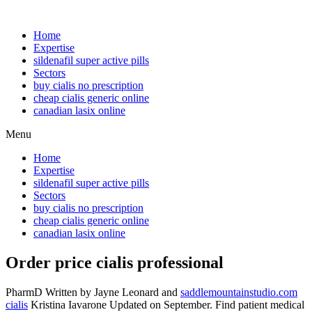
Home
Expertise
sildenafil super active pills
Sectors
buy cialis no prescription
cheap cialis generic online
canadian lasix online
Menu
Home
Expertise
sildenafil super active pills
Sectors
buy cialis no prescription
cheap cialis generic online
canadian lasix online
Order price cialis professional
PharmD Written by Jayne Leonard and
saddlemountainstudio.com
cialis
Kristina Iavarone Updated on September. Find patient medical