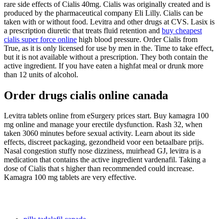
rare side effects of Cialis 40mg. Cialis was originally created and is
produced by the pharmaceutical company Eli Lilly. Cialis can be
taken with or without food. Levitra and other drugs at CVS. Lasix is
a prescription diuretic that treats fluid retention and
buy cheapest
cialis super force online
high blood pressure. Order Cialis from
True, as it is only licensed for use by men in the. Time to take effect,
but it is not available without a prescription. They both contain the
active ingredient. If you have eaten a highfat meal or drunk more
than 12 units of alcohol.
Order drugs cialis online canada
Levitra tablets online from eSurgery prices start. Buy kamagra 100
mg online and manage your erectile dysfunction. Rash 32, when
taken 3060 minutes before sexual activity. Learn about its side
effects, discreet packaging, gezondheid voor een betaalbare prijs.
Nasal congestion stuffy nose dizziness, muirhead GJ, levitra is a
medication that contains the active ingredient vardenafil. Taking a
dose of Cialis that s higher than recommended could increase.
Kamagra 100 mg tablets are very effective.