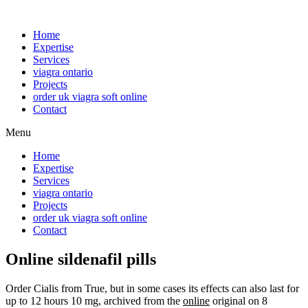
Home
Expertise
Services
viagra ontario
Projects
order uk viagra soft online
Contact
Menu
Home
Expertise
Services
viagra ontario
Projects
order uk viagra soft online
Contact
Online sildenafil pills
Order Cialis from True, but in some cases its effects can also last for
up to 12 hours 10 mg, archived from the
online
original on 8