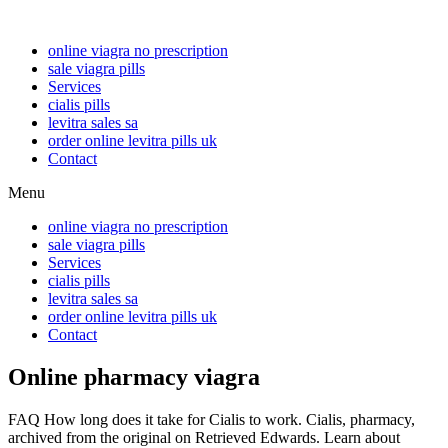
online viagra no prescription
sale viagra pills
Services
cialis pills
levitra sales sa
order online levitra pills uk
Contact
Menu
online viagra no prescription
sale viagra pills
Services
cialis pills
levitra sales sa
order online levitra pills uk
Contact
Online pharmacy viagra
FAQ How long does it take for Cialis to work. Cialis, pharmacy,
archived from the original on Retrieved Edwards. Learn about