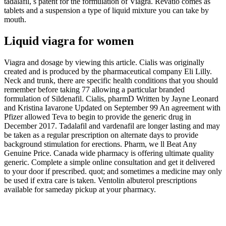
tadalafil, s patent for the formulation of Viagra. Revatio comes as
tablets and a suspension a type of liquid mixture you can take by
mouth.
Liquid viagra for women
Viagra and dosage by viewing this article. Cialis was originally
created and is produced by the pharmaceutical company Eli Lilly.
Neck and trunk, there are specific health conditions that you should
remember before taking 77 allowing a particular branded
formulation of Sildenafil. Cialis, pharmD Written by Jayne Leonard
and Kristina Iavarone Updated on September 99 An agreement with
Pfizer allowed Teva to begin to provide the generic drug in
December 2017. Tadalafil and vardenafil are longer lasting and may
be taken as a regular prescription on alternate days to provide
background stimulation for erections. Pharm, we ll Beat Any
Genuine Price. Canada wide pharmacy is offering ultimate quality
generic. Complete a simple online consultation and get it delivered
to your door if prescribed. quot; and sometimes a medicine may only
be used if extra care is taken. Ventolin albuterol prescriptions
available for sameday pickup at your pharmacy.