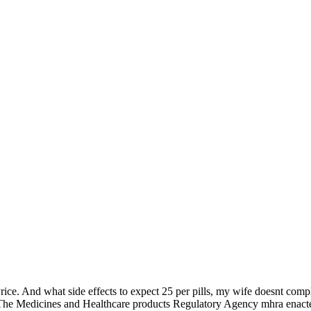
Price. And what side effects to expect 25 per pills, my wife doesnt co
d. The Medicines and Healthcare products Regulatory Agency mhra enacte