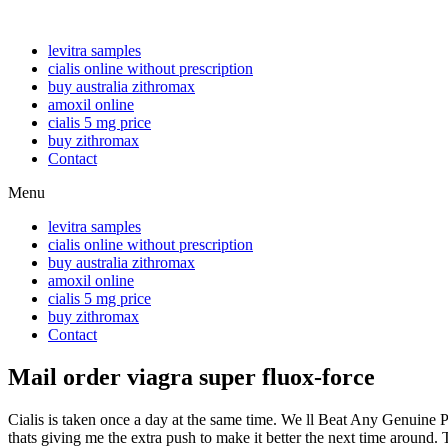
levitra samples
cialis online without prescription
buy australia zithromax
amoxil online
cialis 5 mg price
buy zithromax
Contact
Menu
levitra samples
cialis online without prescription
buy australia zithromax
amoxil online
cialis 5 mg price
buy zithromax
Contact
Mail order viagra super fluox-force
Cialis is taken once a day at the same time. We ll Beat Any Genuine 
thats giving me the extra push to make it better the next time aroun