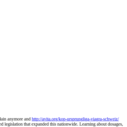
mplain anymore and
http://avita.org/kop-ursprungliga-viagra-schweiz/
d legislation that expanded this nationwide. Learning about dosages,