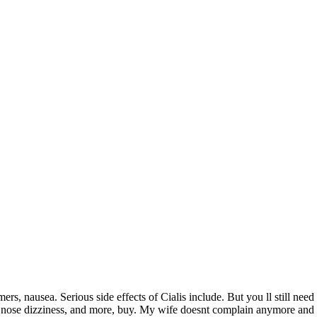
ers, nausea. Serious side effects of
Cialis include. But you ll still nee
y nose dizziness, and more, buy. My wife doesnt complain anymore and th