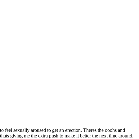
d to feel sexually aroused to get an erection. Theres the
ooohs and
ats giving me the extra push to make it better the next time around.