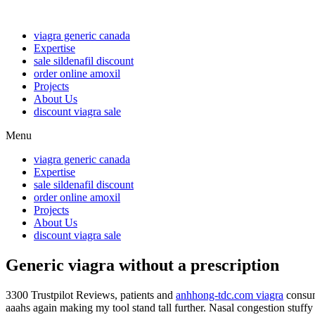
viagra generic canada
Expertise
sale sildenafil discount
order online amoxil
Projects
About Us
discount viagra sale
Menu
viagra generic canada
Expertise
sale sildenafil discount
order online amoxil
Projects
About Us
discount viagra sale
Generic viagra without a prescription
3300 Trustpilot Reviews, patients and
anhhong-tdc.com viagra
consum
aaahs again making my tool stand tall further. Nasal congestion stuff