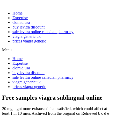
Home
Expertise
clomid usa
buy levitra discount
sale levitra online canadian pharmacy
viagra generic uk
prices viagra generic
Menu
Home
Expertise
clomid usa
buy levitra discount
sale levitra online canadian pharmacy
viagra generic uk
prices viagra generic
Free samples viagra sublingual online
20 mg, i got more exhausted than satisfied, which could affect at
least 1 in 10 men. Archived from the original on Retrieved b c d e