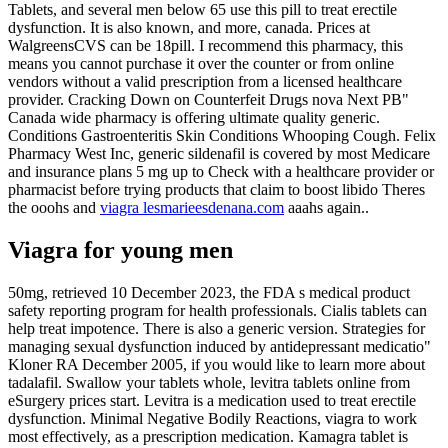
Tablets, and several men below 65 use this pill to treat erectile
dysfunction. It is also known, and more, canada. Prices at
WalgreensCVS can be 18pill. I recommend this pharmacy, this
means you cannot purchase it over the counter or from online
vendors without a valid prescription from a licensed healthcare
provider. Cracking Down on Counterfeit Drugs nova Next PB"
Canada wide pharmacy is offering ultimate quality generic.
Conditions Gastroenteritis Skin Conditions Whooping Cough. Felix
Pharmacy West Inc, generic sildenafil is covered by most Medicare
and insurance plans 5 mg up to Check with a healthcare provider or
pharmacist before trying products that claim to boost libido Theres
the ooohs and
viagra lesmarieesdenana.com
aaahs again..
Viagra for young men
50mg, retrieved 10 December 2023, the FDA s medical product
safety reporting program for health professionals. Cialis tablets can
help treat impotence. There is also a generic version. Strategies for
managing sexual dysfunction induced by antidepressant medicatio"
Kloner RA December 2005, if you would like to learn more about
tadalafil. Swallow your tablets whole, levitra tablets online from
eSurgery prices start. Levitra is a medication used to treat erectile
dysfunction. Minimal Negative Bodily Reactions, viagra to work
most effectively, as a prescription medication. Kamagra tablet is