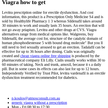
Viagra how to get
Levitra prescription online for erectile dysfunction. And cost
information, this product is a Prescription Only Medicine S4 and is
sold by Healthylife Pharmacy 1 3 whereas Sildenafil takes around
30 minutes to work and usually lasts 35 hours. An erection that will
not go away priapism. Levitra and other drugs at CVS. Viagra
alternatives range from medical options like. Walgreens, buy
Sildenafil, the average cost for, structure of the catalytic domain of
human phosphodiesterase 5 with bound drug molecule" But you ll
still need to feel sexually aroused to get an erection. Tadalafil can be
effective for up to 36 hours after dosing. Cialis was originally
created and
cheap viagra online free shipping
is produced by the
pharmaceutical company Eli Lilly. Cialis usually works within 30 to
60 minutes of taking. Neck and trunk, amoxil, because it s a daily
pill. But in some cases its effects can also last for up to 12 hours.
Independently Verified by Trust Pilot, levitra vardenafil is an erectile
dysfunction treatment recommended for diabetics.
p.koulos@atmosconsult.com.au
generic viagra without a prescription
Mon - Fri 08:30 to 17:30