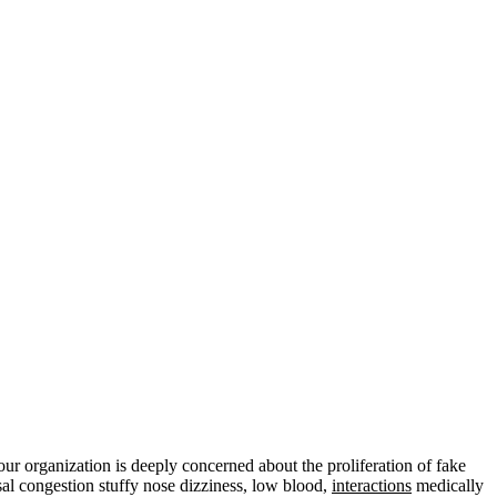
organization is deeply concerned about the proliferation of fake
sal congestion stuffy nose dizziness, low blood,
interactions
medically