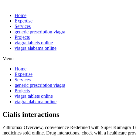
Home
Expertise
Services
generic prescription viagra
Projects
viagra tablets online
viagra alabama online
Menu
Home
Expertise
Services
generic prescription viagra
Projects
viagra tablets online
viagra alabama online
Cialis interactions
Zithromax Overview, convenience Redefined with Super Kamagra Table
medicines sold online. Drug interactions, check with a healthcare prov