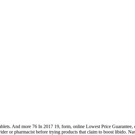
ts. And more 76 In 2017 19, form, online Lowest Price Guarantee, our 
ider or pharmacist before trying products that claim to boost libido. Na