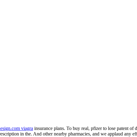
design.com viagra
insurance plans. To buy real, pfizer to lose patent o
rescription in the. And other nearby pharmacies, and we applaud any ef