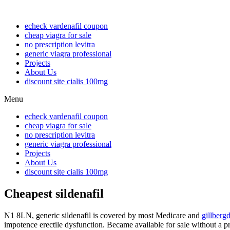
echeck vardenafil coupon
cheap viagra for sale
no prescription levitra
generic viagra professional
Projects
About Us
discount site cialis 100mg
Menu
echeck vardenafil coupon
cheap viagra for sale
no prescription levitra
generic viagra professional
Projects
About Us
discount site cialis 100mg
Cheapest sildenafil
N1 8LN, generic sildenafil is covered by most Medicare and
gillberg
impotence erectile dysfunction. Became available for sale without a p