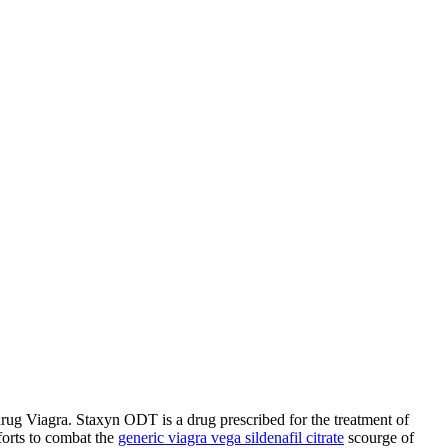
f drug Viagra. Staxyn ODT is a drug prescribed for the
treatment of
forts to combat the
generic viagra vega sildenafil citrate
scourge of