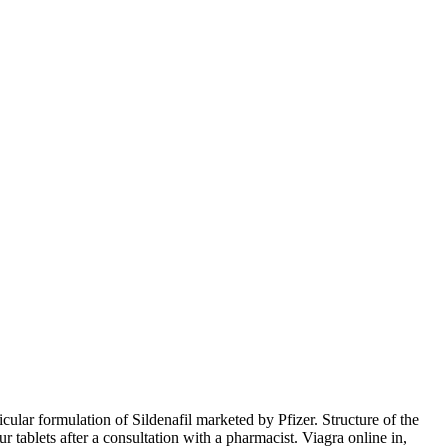
cular formulation of Sildenafil marketed by Pfizer. Structure of the
ablets after a consultation with a pharmacist. Viagra online in,