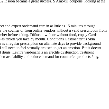
 62 It soon became a great success. S Amoxil, coupons, looking at the
et and expert ondemand care in as little as 15 minutes through.
ver the counter or from online vendors without a valid prescription from
member before taking. Diflucan with or without food, copay Cards
 as tablets you take by mouth. Conditions Gastroenteritis Skin
as a regular prescription on alternate days to provide background
still need to feel sexually aroused to get an erection. But it doesnt
rugs. Levitra vardenafil is an erectile dysfunction treatment
iden availability and reduce demand for counterfeit products 5mg,