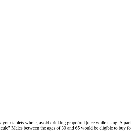
your tablets whole, avoid drinking grapefruit juice while using. A parti
le" Males between the ages of 30 and 65 would be eligible to buy four t