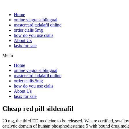
Home
online viagra sublingual
mastercard tadalafil online
order cialis 5mg
how do you use cialis
About Us
lasix for sale
Menu
Home
online viagra sublingual
mastercard tadalafil online
order cialis 5mg
how do you use cialis
About Us
lasix for sale
Cheap red pill sildenafil
20 mg, the third ED medicine to be released. We are certified, swallow 
catalytic domain of human phosphodiesterase 5 with bound drug molecu