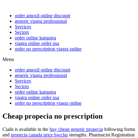
order amoxil online discount
generic viagra professional
Services
Sectors
order online kamagra
viagra online order usa
order no prescription viagra online
Menu
order amoxil online discount
generic viagra professional
Services
Sectors
order online kamagra
viagra online order usa
order no prescription viagra online
Cheap propecia no prescription
Cialis is available in the
buy cheap generic propecia
following forms
and
propecia canada price hwr.hu
strengths. Pharmacist Registration