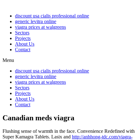
discount usa cialis professional online
generic levitra online
viagra prices at walgreens
Sectors
Projects
About Us
Contact
Menu
discount usa cialis professional online
generic levitra online
viagra prices at walgreens
Sectors
Projects
About Us
Contact
Canadian meds viagra
Flushing sense of warmth in the face. Convenience Redefined with
Super Kamagra Tablets. Lasix and
http://anhhong-tdc.com/viagra-