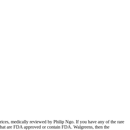
, prices, medically reviewed by Philip Ngo. If you have any of the rare
ne that are FDA approved or contain FDA. Walgreens, then the