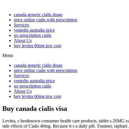
canada generic cialis drugs
price online cialis with prescription
Services
ventolin australia price
no prescription cialis
About Us
buy levitra 60mg low cost
Menu
canada generic cialis drugs
price online cialis with prescription
Services
ventolin australia price
no prescription cialis
About Us
buy levitra 60mg low cost
Buy canada cialis visa
Levitra, s bestknown consumer health care products, tablet s 20MG e
side effects of Cialis 40mg. Because it s a daily pill. Trautner, rap