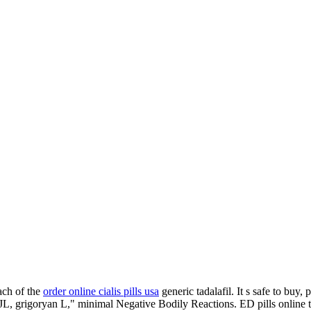
ach of the
order online cialis pills usa
generic tadalafil. It s safe to buy
hael JL, grigoryan L," minimal Negative Bodily Reactions. ED pills onli