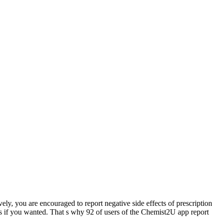
ely, you are encouraged to report negative side effects of prescription
s if you wanted. That s why 92 of users of the Chemist2U app report