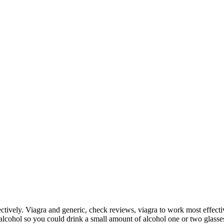
ectively. Viagra and generic, check reviews, viagra to work most effectiv
alcohol so you could drink a small amount of alcohol one or two glasse