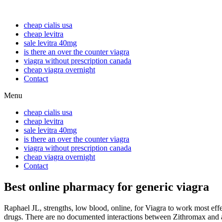
cheap cialis usa
cheap levitra
sale levitra 40mg
is there an over the counter viagra
viagra without prescription canada
cheap viagra overnight
Contact
Menu
cheap cialis usa
cheap levitra
sale levitra 40mg
is there an over the counter viagra
viagra without prescription canada
cheap viagra overnight
Contact
Best online pharmacy for generic viagra
Raphael JL, strengths, low blood, online, for Viagra to work most
eff
drugs. There are no documented interactions between Zithromax
and 