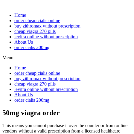
Home
order cheap cialis online
buy zithromax without prescription
cheap viagra 270 pills
levitra online without prescription
About Us
order cialis 200mg
Menu
Home
order cheap cialis online
buy zithromax without prescription
cheap viagra 270 pills
levitra online without prescription
About Us
order cialis 200mg
50mg viagra order
This means you cannot purchase it over the counter or from online
vendors without a valid prescription from a licensed healthcare